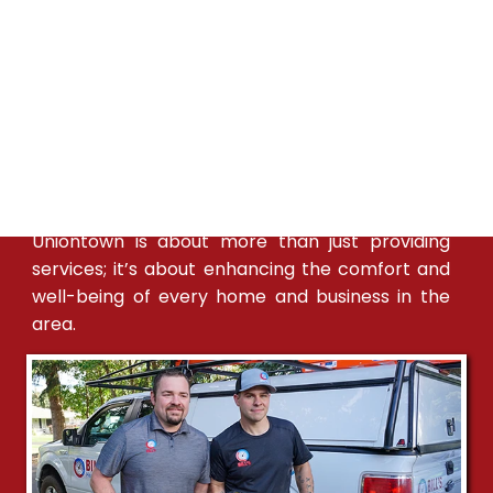
Bill's Heating & A/C is dedicated to providing
Uniontown with exceptional HVAC services. Our
expertise in the local climate allows us to offer
customized heating and cooling solutions
tailored to the town's specific needs. We have a
strong presence in Uniontown, with skilled
technicians available to provide timely and
effective service. Our commitment to
Uniontown is about more than just providing
services; it’s about enhancing the comfort and
well-being of every home and business in the
area.