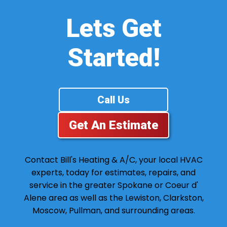
Lets Get
Started!
Call Us
Get An Estimate
Contact Bill's Heating & A/C, your local HVAC
experts, today for estimates, repairs, and
service in the greater Spokane or Coeur d'
Alene area as well as the Lewiston, Clarkston,
Moscow, Pullman, and surrounding areas.