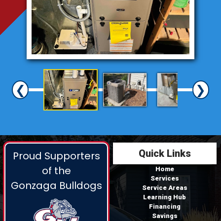
❮
❯
Quick Links
Proud Supporters
of the
Home
Services
Gonzaga Bulldogs
Service Areas
Learning Hub
Financing
Savings