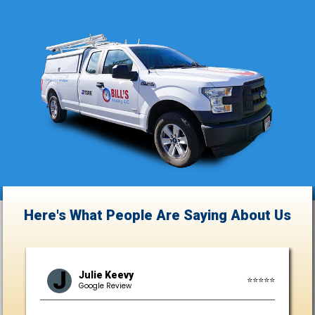
Here's What People Are Saying
About Us
J
Julie Keevy
⭐⭐⭐⭐⭐
Google Review