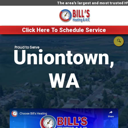
The area's largest and most trusted HVAC com
Click Here To Schedule Service
🔍
Uniontown,
WA