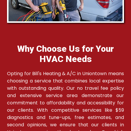
Why Choose Us for Your
HVAC Needs
Opting for Bill's Heating & A/C in Uniontown means
choosing a service that combines local expertise
with outstanding quality. Our no travel fee policy
and extensive service area demonstrate our
commitment to affordability and accessibility for
our clients. With competitive services like $59
diagnostics and tune-ups, free estimates, and
second opinions, we ensure that our clients in