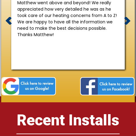
Matthew went above and beyond! We really
appreciated how very detailed he was as he
took care of our heating concerns from A to Z!
We are happy to have all the information we
need to make the best decisions possible.
Thanks Matthew!
Recent Installs