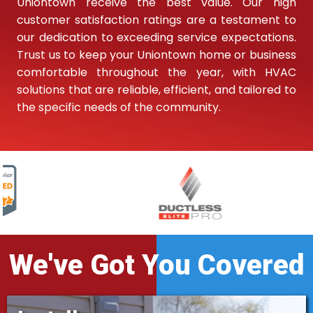
Uniontown receive the best value. Our high
customer satisfaction ratings are a testament to
our dedication to exceeding service expectations.
Trust us to keep your Uniontown home or business
comfortable throughout the year, with HVAC
solutions that are reliable, efficient, and tailored to
the specific needs of the community.
We've Got You Covered