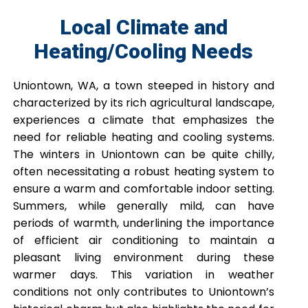
Local Climate and
Heating/Cooling Needs
Uniontown, WA, a town steeped in history and
characterized by its rich agricultural landscape,
experiences a climate that emphasizes the
need for reliable heating and cooling systems.
The winters in Uniontown can be quite chilly,
often necessitating a robust heating system to
ensure a warm and comfortable indoor setting.
Summers, while generally mild, can have
periods of warmth, underlining the importance
of efficient air conditioning to maintain a
pleasant living environment during these
warmer days. This variation in weather
conditions not only contributes to Uniontown’s