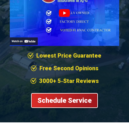
Lowest Price Guarantee
Free Second Opinions
3000+ 5‐Star Reviews
Schedule Service