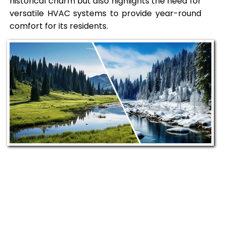
historical charm but also highlights the need for
versatile HVAC systems to provide year-round
comfort for its residents.
Our Commitment to
Uniontown