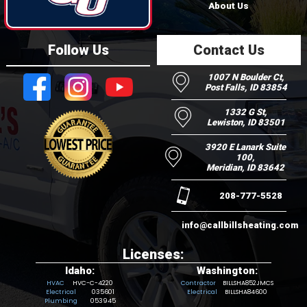
About Us
Follow Us
Contact Us
1007 N Boulder Ct,
Post Falls, ID 83854
1332 G St,
Lewiston, ID 83501
3920 E Lanark Suite
100,
Meridian, ID 83642
208-777-5528
info@callbillsheating.com
Licenses:
Idaho:
Washington:
HVC-C-4220
BILLSHA852JMCS
035601
BILLSHA84600
053945