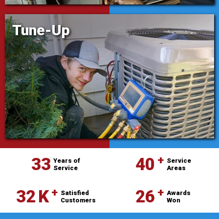
Tune-Up
⁺
33
40
Years of
Service
Service
Areas
⁺
⁺
32
K
26
Satisfied
Awards
Customers
Won