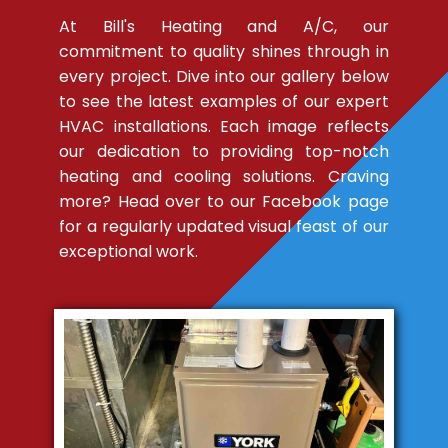
At Bill's Heating and A/C, our
commitment to quality shines through in
every project. Dive into our gallery below
to see the latest examples of our expert
HVAC installations. Each image reflects
our dedication to providing top-notch
heating and cooling solutions. Craving
more? Head over to our Facebook page
for a regularly updated visual feast of our
exceptional work.