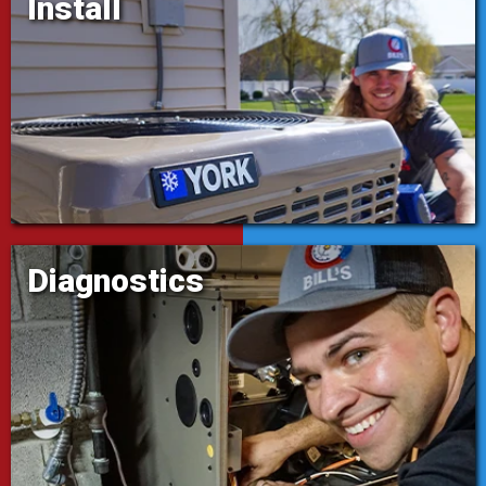
Install
Diagnostics