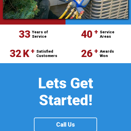
⁺
33
40
Years of
Service
Service
Areas
⁺
⁺
32
K
26
Satisfied
Awards
Customers
Won
Lets Get
Started!
Call Us