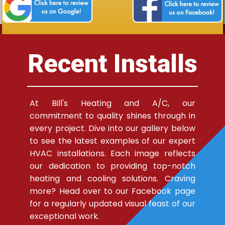
Recent Installs
At Bill's Heating and A/C, our
commitment to quality shines through in
every project. Dive into our gallery below
to see the latest examples of our expert
HVAC installations. Each image reflects
our dedication to providing top-notch
heating and cooling solutions. Craving
more? Head over to our Facebook page
for a regularly updated visual feast of our
exceptional work.