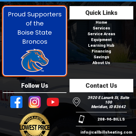
Quick Links
Proud Supporters
of the
Home
Services
Boise State
Service Areas
Broncos
Equipment
Learning Hub
Financing
Savings
About Us
Follow Us
Contact Us
3920 E Lanark St, Suite
100
Meridian, ID 83642
208-96-BILLS
info@callbillsheating.com