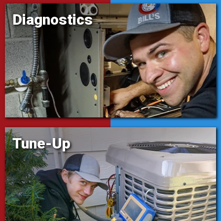
Diagnostics
Tune-Up