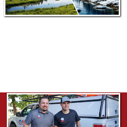
Our Commitment to Star, ID
Bill's Heating & A/C proudly serves Star from our
nearby Meridian location. Our dedicated team
ensures prompt, efficient, and personalized
HVAC service, committed to enhancing the
comfort and satisfaction of Star's community.