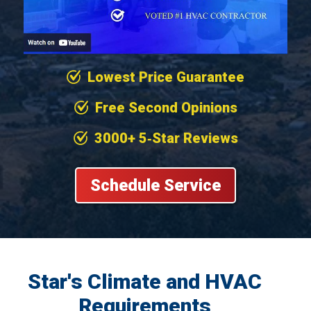
Lowest Price Guarantee
Free Second Opinions
3000+ 5‐Star Reviews
Schedule Service
Star's Climate and HVAC
Requirements