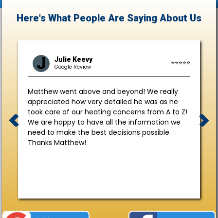
Here's What People Are Saying
About Us
J
Julie Keevy
⭐⭐⭐⭐⭐
Google Review
Matthew went above and beyond! We really
appreciated how very detailed he was as he
took care of our heating concerns from A to Z!
We are happy to have all the information we
need to make the best decisions possible.
Thanks Matthew!