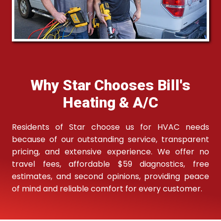
Why Star Chooses Bill's
Heating & A/C
Residents of Star choose us for HVAC needs
because of our outstanding service, transparent
pricing, and extensive experience. We offer no
travel fees, affordable $59 diagnostics, free
estimates, and second opinions, providing peace
of mind and reliable comfort for every customer.