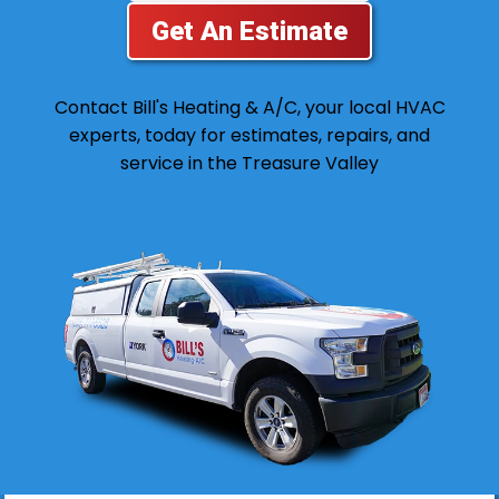
Get An Estimate
Contact Bill's Heating & A/C, your local HVAC
experts, today for estimates, repairs, and
service in the Treasure Valley