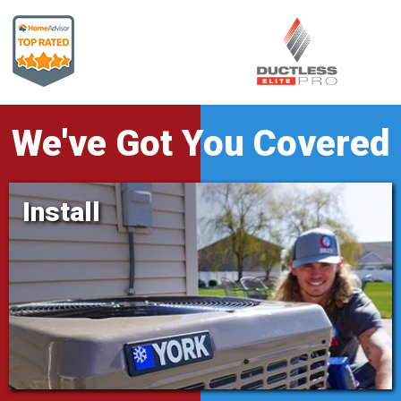
We've Got You Covered
Install