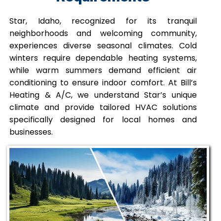
Star, Idaho, recognized for its tranquil
neighborhoods and welcoming community,
experiences diverse seasonal climates. Cold
winters require dependable heating systems,
while warm summers demand efficient air
conditioning to ensure indoor comfort. At Bill’s
Heating & A/C, we understand Star’s unique
climate and provide tailored HVAC solutions
specifically designed for local homes and
businesses.