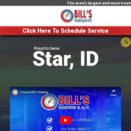
The area's largest and most trusted HVAC
Click Here To Schedule Service
🔍
Star, ID