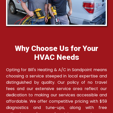
Why Choose Us for Your
HVAC Needs
Opting for Bill's Heating & A/C in Sandpoint means
choosing a service steeped in local expertise and
distinguished by quality. Our policy of no travel
fees and our extensive service area reflect our
dedication to making our services accessible and
affordable. We offer competitive pricing with $59
diagnostics and tune-ups, along with free