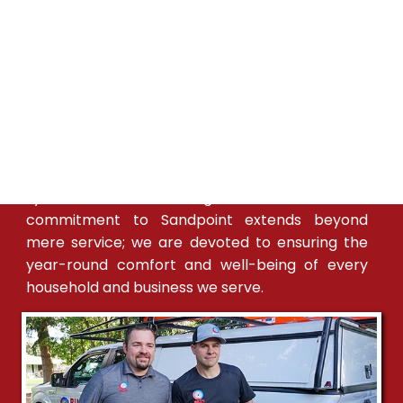
In Sandpoint, Bill's Heating & A/C is synonymous
with trust and excellence in HVAC services. Our
team, intimately familiar with Sandpoint's
diverse climate, provides custom heating and
cooling solutions to meet the specific needs of
the community. We maintain a consistent
presence in Sandpoint, with expert technicians
readily available to ensure that your HVAC
systems are functioning at their best. Our
commitment to Sandpoint extends beyond
mere service; we are devoted to ensuring the
year-round comfort and well-being of every
household and business we serve.