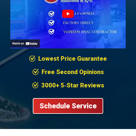
Lowest Price Guarantee
Free Second Opinions
3000+ 5‐Star Reviews
Schedule Service