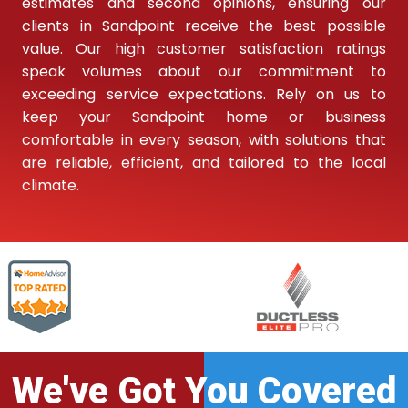
estimates and second opinions, ensuring our
clients in Sandpoint receive the best possible
value. Our high customer satisfaction ratings
speak volumes about our commitment to
exceeding service expectations. Rely on us to
keep your Sandpoint home or business
comfortable in every season, with solutions that
are reliable, efficient, and tailored to the local
climate.
We've Got You Covered