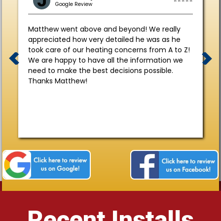
J
Google Review
Matthew went above and beyond! We really
appreciated how very detailed he was as he
took care of our heating concerns from A to Z!
We are happy to have all the information we
need to make the best decisions possible.
Thanks Matthew!
Recent Installs