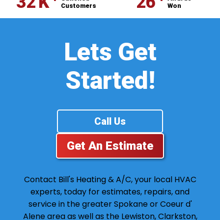
⁺
⁺
32
K
26
Customers
Won
Lets Get
Started!
Call Us
Get An Estimate
Contact Bill's Heating & A/C, your local HVAC
experts, today for estimates, repairs, and
service in the greater Spokane or Coeur d'
Alene area as well as the Lewiston, Clarkston,