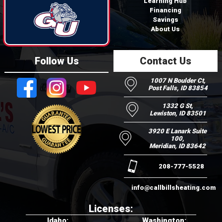
Learning Hub
Financing
Savings
About Us
Follow Us
Contact Us
1007 N Boulder Ct,
Post Falls, ID 83854
1332 G St,
Lewiston, ID 83501
3920 E Lanark Suite
100,
Meridian, ID 83642
208-777-5528
info@callbillsheating.com
Licenses:
Idaho:
Washington: