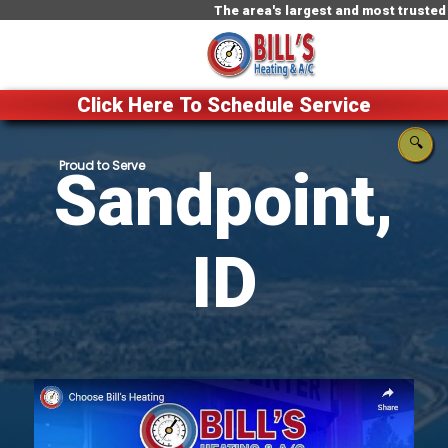
The area's largest and most trusted HVAC c
Click Here To Schedule Service
🔍
Sandpoint,
ID