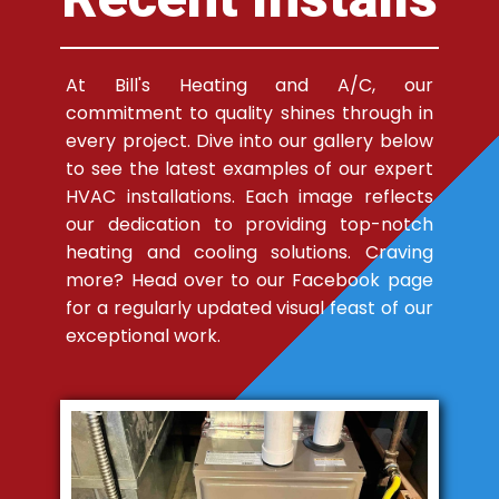
At Bill's Heating and A/C, our
commitment to quality shines through in
every project. Dive into our gallery below
to see the latest examples of our expert
HVAC installations. Each image reflects
our dedication to providing top-notch
heating and cooling solutions. Craving
more? Head over to our Facebook page
for a regularly updated visual feast of our
exceptional work.