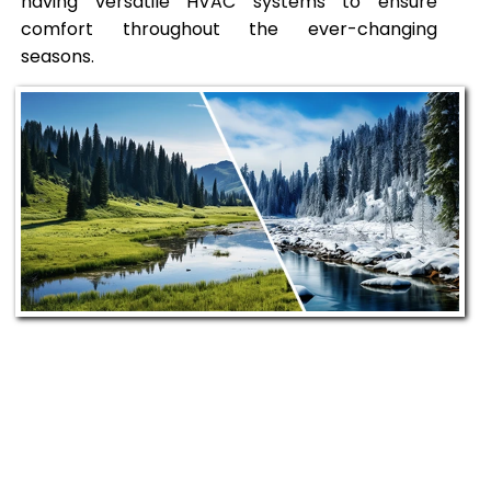
having versatile HVAC systems to ensure
comfort throughout the ever-changing
seasons.
Our Commitment to
Sandpoint