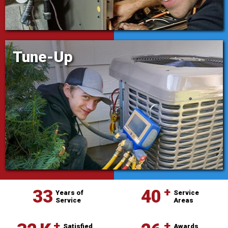
Tune-Up
⁺
33
40
Years of
Service
Service
Areas
Satisfied
Awards