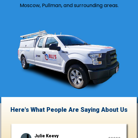
Moscow, Pullman, and surrounding areas.
Here's What People Are Saying
About Us
Julie Keevy
⭐⭐⭐⭐⭐