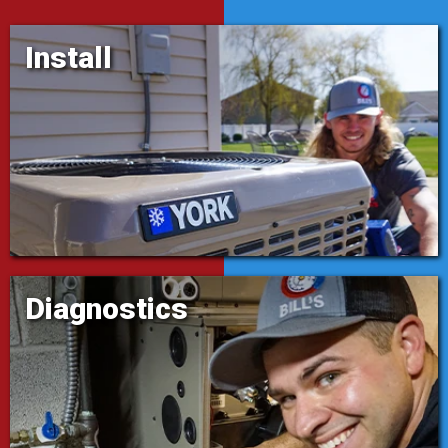
Install
Diagnostics