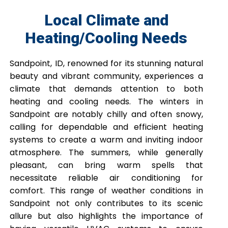
Local Climate and
Heating/Cooling Needs
Sandpoint, ID, renowned for its stunning natural
beauty and vibrant community, experiences a
climate that demands attention to both
heating and cooling needs. The winters in
Sandpoint are notably chilly and often snowy,
calling for dependable and efficient heating
systems to create a warm and inviting indoor
atmosphere. The summers, while generally
pleasant, can bring warm spells that
necessitate reliable air conditioning for
comfort. This range of weather conditions in
Sandpoint not only contributes to its scenic
allure but also highlights the importance of