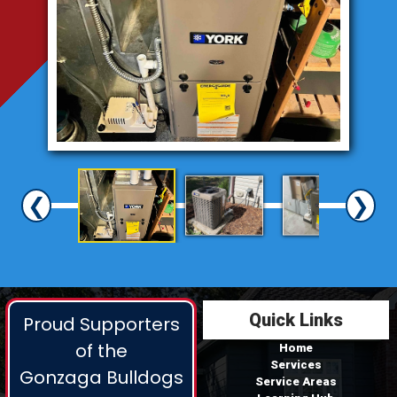
❮
❯
Quick Links
Proud Supporters
of the
Home
Services
Gonzaga Bulldogs
Service Areas