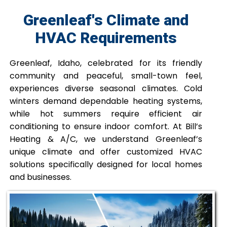
Greenleaf's Climate and
HVAC Requirements
Greenleaf, Idaho, celebrated for its friendly
community and peaceful, small-town feel,
experiences diverse seasonal climates. Cold
winters demand dependable heating systems,
while hot summers require efficient air
conditioning to ensure indoor comfort. At Bill’s
Heating & A/C, we understand Greenleaf’s
unique climate and offer customized HVAC
solutions specifically designed for local homes
and businesses.