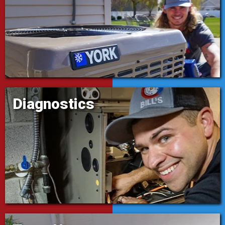
Diagnostics