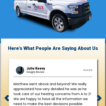
Here's What People Are Saying
About Us
J
Julie Keevy
⭐⭐⭐⭐⭐
Google Review
Matthew went above and beyond! We really
appreciated how very detailed he was as he
took care of our heating concerns from A to Z!
We are happy to have all the information we
need to make the best decisions possible.