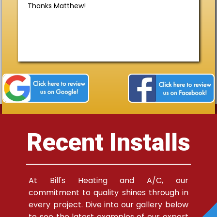
Thanks Matthew!
Recent Installs
At Bill's Heating and A/C, our
commitment to quality shines through in
every project. Dive into our gallery below
to see the latest examples of our expert