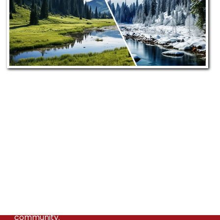
Our Commitment to
Greenleaf, ID
Bill's Heating & A/C proudly serves Greenleaf
from our Meridian location. Our dedicated team
ensures prompt, efficient, and personalized
HVAC service, committed to enhancing the
comfort and satisfaction of the Greenleaf
community.