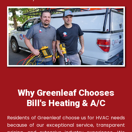
Why Greenleaf Chooses
Bill's Heating & A/C
Residents of Greenleaf choose us for HVAC needs
because of our exceptional service, transparent