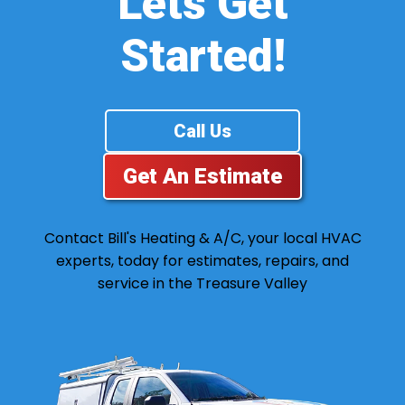
Lets Get
Started!
Call Us
Get An Estimate
Contact Bill's Heating & A/C, your local HVAC
experts, today for estimates, repairs, and
service in the Treasure Valley