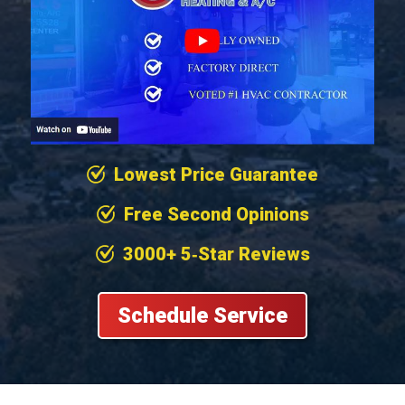
Lowest Price Guarantee
Free Second Opinions
3000+ 5‐Star Reviews
Schedule Service