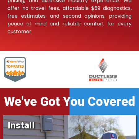
pricing, and extensive industry experience. We
offer no travel fees, affordable $59 diagnostics,
free estimates, and second opinions, providing
peace of mind and reliable comfort for every
customer.
We've Got You Covered
Install