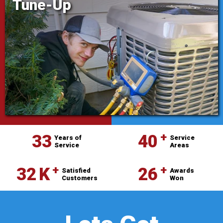
Tune-Up
⁺
33
40
Years of
Service
Service
Areas
⁺
⁺
32
K
26
Satisfied
Awards
Customers
Won