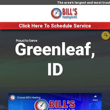
The area's largest and most trusted HVAC 
Click Here To Schedule Service
🔍
Greenleaf,
ID