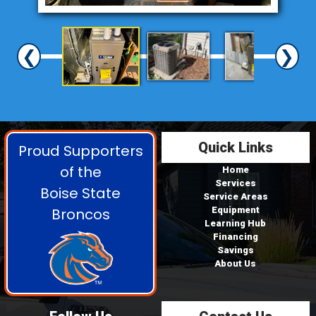
❮
❯
Quick Links
Proud Supporters
of the
Home
Services
Boise State
Service Areas
Broncos
Equipment
Learning Hub
Financing
Savings
About Us