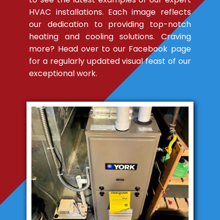
HVAC installations. Each image reflects
our dedication to providing top-notch
heating and cooling solutions. Craving
more? Head over to our Facebook page
for a regularly updated visual feast of our
exceptional work.