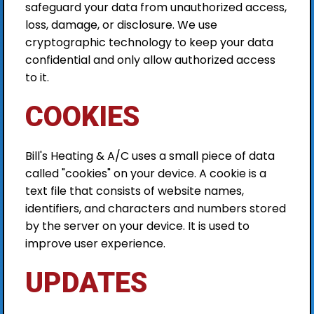
safeguard your data from unauthorized access,
loss, damage, or disclosure. We use
cryptographic technology to keep your data
confidential and only allow authorized access
to it.
COOKIES
Bill's Heating & A/C uses a small piece of data
called "cookies" on your device. A cookie is a
text file that consists of website names,
identifiers, and characters and numbers stored
by the server on your device. It is used to
improve user experience.
UPDATES