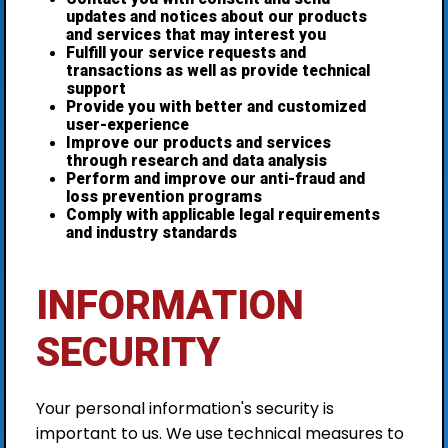
updates and notices about our products
and services that may interest you
Fulfill your service requests and
transactions as well as provide technical
support
Provide you with better and customized
user-experience
Improve our products and services
through research and data analysis
Perform and improve our anti-fraud and
loss prevention programs
Comply with applicable legal requirements
and industry standards
INFORMATION
SECURITY
Your personal information's security is
important to us. We use technical measures to