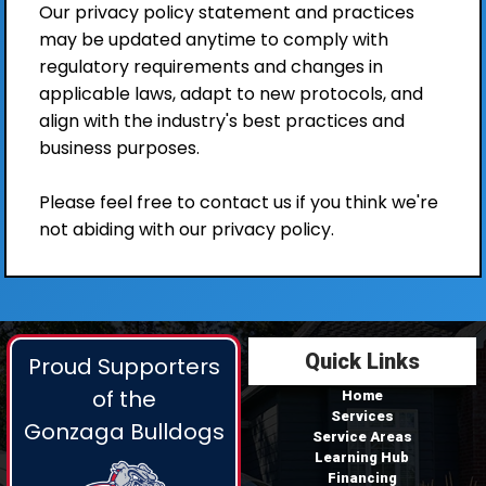
Our privacy policy statement and practices
may be updated anytime to comply with
regulatory requirements and changes in
applicable laws, adapt to new protocols, and
align with the industry's best practices and
business purposes.
Please feel free to contact us if you think we're
not abiding with our privacy policy.
Quick Links
Proud Supporters
of the
Home
Services
Gonzaga Bulldogs
Service Areas
Learning Hub
Financing