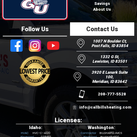
Savings
About Us
Follow Us
Contact Us
1007 N Boulder Ct,
Post Falls, ID 83854
1332 G St,
Lewiston, ID 83501
3920 E Lanark Suite
100,
Meridian, ID 83642
208-777-5528
info@callbillsheating.com
Licenses:
Idaho:
Washington:
HVC-C-4220
BILLSHA852JMCS
035601
BILLSHA84600