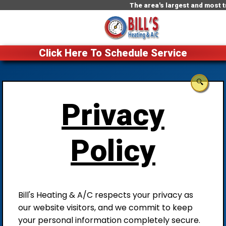
The area's largest and most tr
Click Here To Schedule Service
🔍
Privacy
Policy
Bill's Heating & A/C respects your privacy as
our website visitors, and we commit to keep
your personal information completely secure.