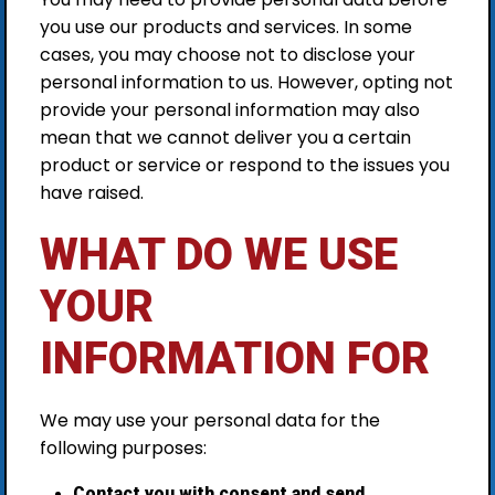
you use our products and services. In some
cases, you may choose not to disclose your
personal information to us. However, opting not
provide your personal information may also
mean that we cannot deliver you a certain
product or service or respond to the issues you
have raised.
WHAT DO WE USE
YOUR
INFORMATION FOR
We may use your personal data for the
following purposes:
Contact you with consent and send