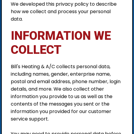
We developed this privacy policy to describe
how we collect and process your personal
data.
INFORMATION WE
COLLECT
Bill's Heating & A/C collects personal data,
including names, gender, enterprise name,
postal and email address, phone number, login
details, and more. We also collect other
information you provide to us as well as the
contents of the messages you sent or the
information you provided for our customer
service support.
You may need to provide personal data before