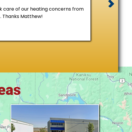
 care of our heating concerns from
e. Thanks Matthew!
reas