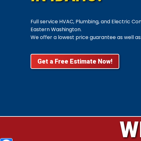
Full service HVAC, Plumbing, and Electric C
Eastern Washington.
We offer a lowest price guarantee as well as
Get a Free Estimate Now!
W