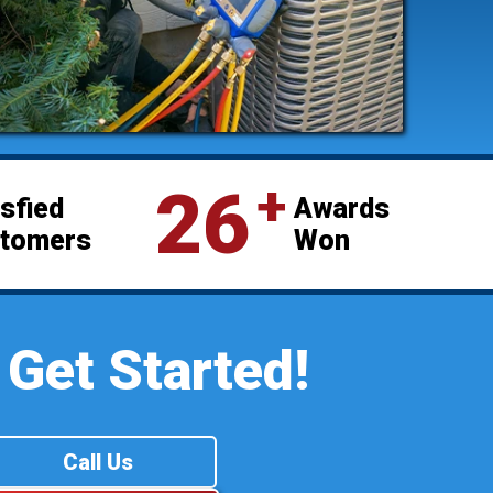
⁺
26
isfied
Awards
tomers
Won
 Get Started!
Call Us