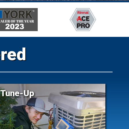
ered
Tune-Up