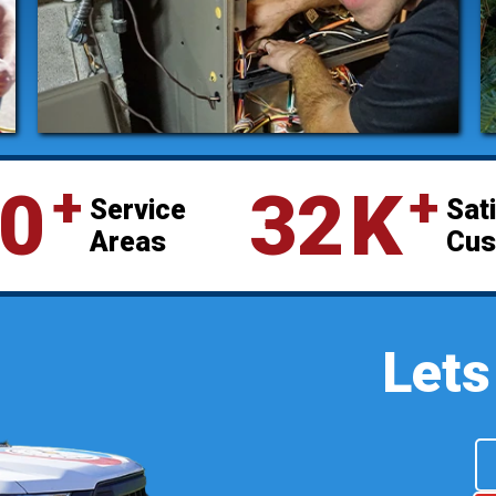
⁺
⁺
0
32
K
Service
Sat
Areas
Cus
Lets