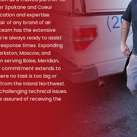
ter Spokane and Coeur
cation and expertise.
air of any brand of air
r team has the extensive
're always ready to assist
response times. Expanding
larkston, Moscow, and
 serving Boise, Meridian,
Our commitment extends to
re no task is too big or
 from the Inland Northwest.
hallenging technical issues.
e assured of receiving the