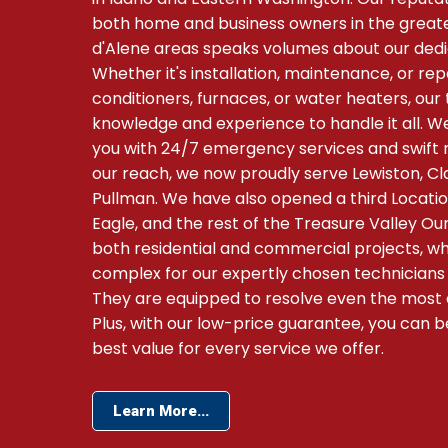
both home and business owners in the grea
d'Alene areas speaks volumes about our dedi
Whether it's installation, maintenance, or rep
conditioners, furnaces, or water heaters, ou
knowledge and experience to handle it all. We
you with 24/7 emergency services and swift 
our reach, we now proudly serve Lewiston, C
Pullman. We have also opened a third Location
Eagle, and the rest of the Treasure Valley 
both residential and commercial projects, whe
complex for our expertly chosen technicians
They are equipped to resolve even the most c
Plus, with our low-price guarantee, you can b
best value for every service we offer.
Learn More...