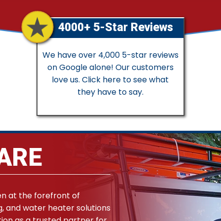
4000+ 5-Star Reviews
We have over 4,000 5-star reviews
on Google alone! Our customers
love us. Click here to see what
they have to say.
ARE
en at the forefront of
g, and water heater solutions
ion as a trusted partner for