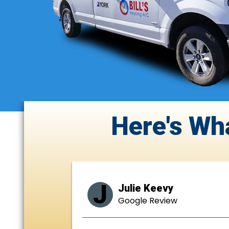
Here's Wh
J
Julie Keevy
Google Review