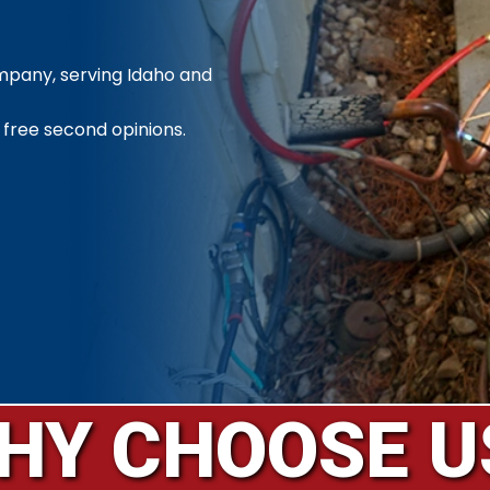
ompany, serving Idaho and
 free second opinions.
HY CHOOSE U