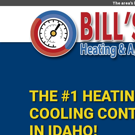
The area's
THE #1 HEATI
COOLING CON
IN IDAHO!