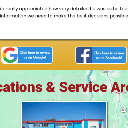
really appreciated how very detailed he was as he took
e information we need to make the best decisions possibl
ations & Service A