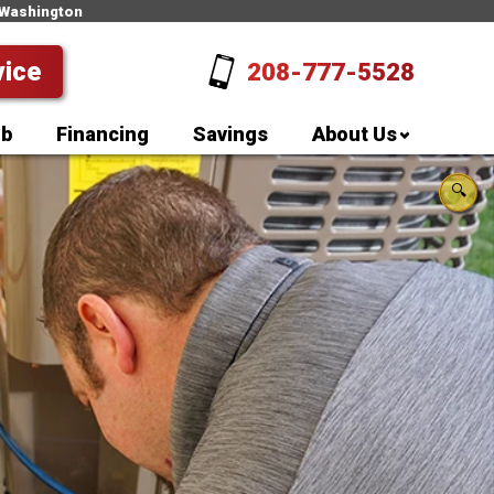
 Washington
vice
208-777-5528
ub
Financing
Savings
About Us
🔍