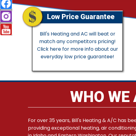
Low Price Guarantee
Bill's Heating and AC will beat or
match any competitors pricing!
Click here for more info about our
everyday low price guarantee!
WHO WE 
For over 35 years, Bill's Heating & A/C has be
providing exceptional heating, air conditionin
in Idaho and Eastern Washington. Our reputat