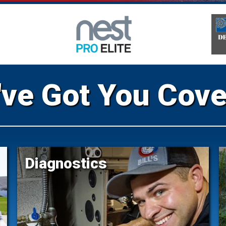
ve Got You Cov
Diagnostics