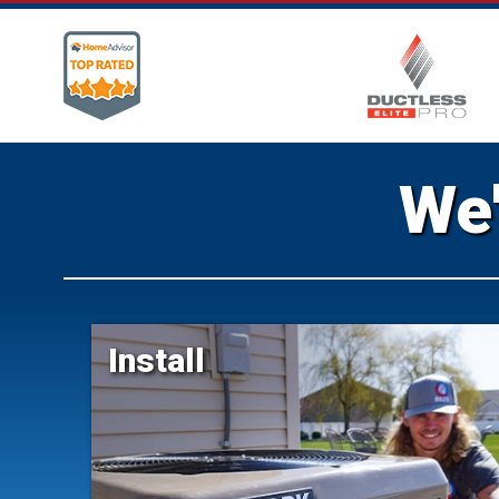
We'
Install