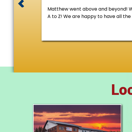
Matthew went above and beyond! We 
A to Z! We are happy to have all th
Loc