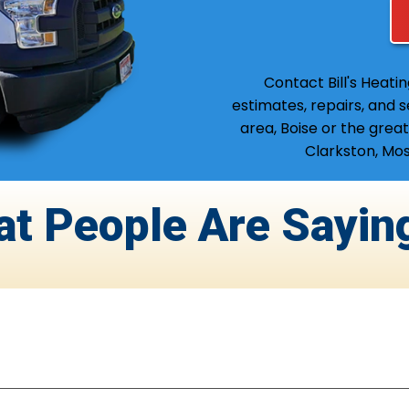
Contact Bill's Heati
estimates, repairs, and 
area, Boise or the great
Clarkston, Mos
at People Are Sayin