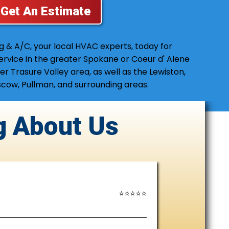
Get An Estimate
ng & A/C, your local HVAC experts, today for
service in the greater Spokane or Coeur d' Alene
er Trasure Valley area, as well as the Lewiston,
cow, Pullman, and surrounding areas.
g
About Us
⭐⭐⭐⭐⭐