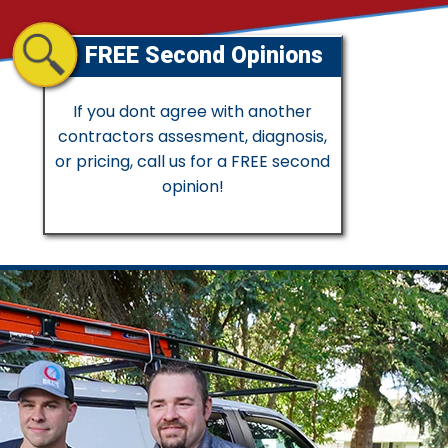
FREE Second Opinions
If you dont agree with another
contractors assesment, diagnosis,
or pricing, call us for a FREE second
opinion!