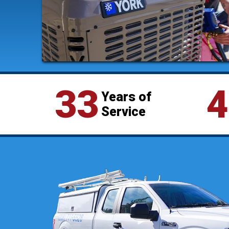
33
4
Years of
Service