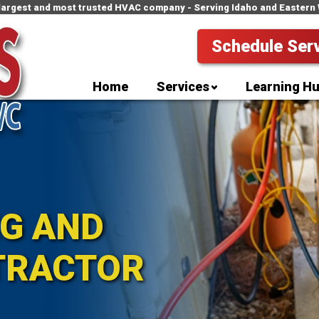
 largest and most trusted HVAC company - Serving Idaho and Eastern
Schedule Ser
Home
Services
Learning H
NG AND
TRACTOR